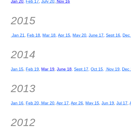
Jan 20
,
Feb 17
,
July 20
,
Nov 16
2015
Jan 21
,
Feb 18
,
Mar 18
,
Apr 15
,
May 20
,
June 17
,
Sept 16
,
Dec
2014
Jan 15
,
Feb 19
,
Mar 19
,
June 18
,
Sept 17,
Oct 15,
Nov 19,
Dec 
2013
Jan 16
,
Feb 20
,
Mar 20
,
Apr 17
,
Apr 26
,
May 15
,
Jun 19
,
Jul 17
,
2012