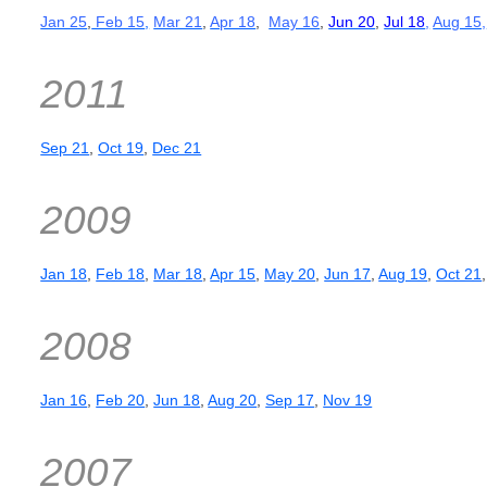
Jan 25
,
Feb 15
,
Mar 21
,
Apr 18
,
May 16
,
Jun 20
,
Jul 18
,
Aug 15,
2011
Sep 21
,
Oct 19
,
Dec 21
2009
Jan 18
,
Feb 18
,
Mar 18
,
Apr 15
,
May 20
,
Jun 17
,
Aug 19
,
Oct 21
2008
Jan 16
,
Feb 20
,
Jun 18
,
Aug 20
,
Sep 17
,
Nov 19
2007