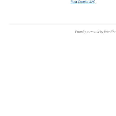
Four Creeks UAC
Proudly powered by WordPre