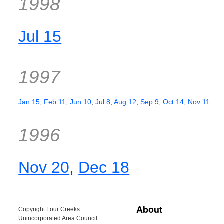
1998
Jul 15
1997
Jan 15
,
Feb 11
,
Jun 10
,
Jul 8
,
Aug 12
,
Sep 9
,
Oct 14
,
Nov 11
1996
Nov 20
,
Dec 18
About
Copyright Four Creeks
Unincorporated Area Council