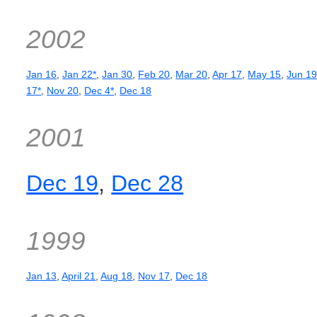
2002
Jan 16
,
Jan 22*
,
Jan 30
,
Feb 20
,
Mar 20
,
Apr 17
,
May 15
,
Jun 1
17*
,
Nov 20
,
Dec 4*
,
Dec 18
2001
Dec 19
,
Dec 28
1999
Jan 13
,
April 21
,
Aug 18
,
Nov 17
,
Dec 18