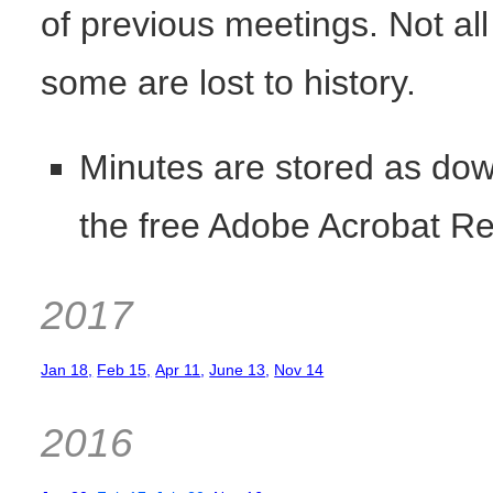
of previous meetings. Not al
some are lost to history.
Minutes are stored as dow
the free Adobe Acrobat R
2017
Jan 18,
Feb 15,
Apr 11
,
June 13
,
Nov 14
2016