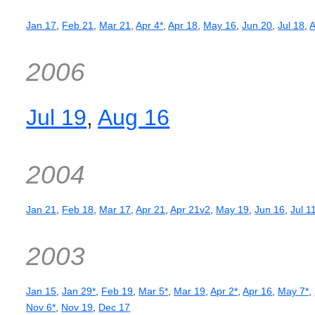
Jan 17
,
Feb 21
,
Mar 21
,
Apr 4*
,
Apr 18
,
May 16
,
Jun 20
,
Jul 18
,
A
2006
Jul 19
,
Aug 16
2004
Jan 21
,
Feb 18
,
Mar 17
,
Apr 21
,
Apr 21v2
,
May 19
,
Jun 16
,
Jul 1
2003
Jan 15
,
Jan 29*
,
Feb 19
,
Mar 5*
,
Mar 19
,
Apr 2*
,
Apr 16
,
May 7*
,
Nov 6*
,
Nov 19
,
Dec 17