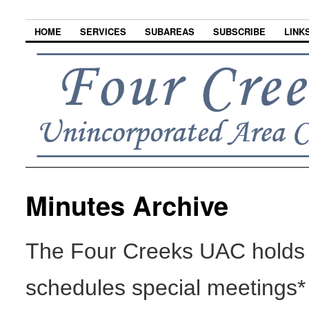
HOME
SERVICES
SUBAREAS
SUBSCRIBE
LINK
Minutes Archive
The Four Creeks UAC holds 
schedules special meetings*