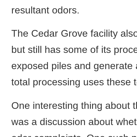
resultant odors.
The Cedar Grove facility al
but still has some of its pr
exposed piles and generate a
total processing uses these 
One interesting thing about t
was a discussion about wheth