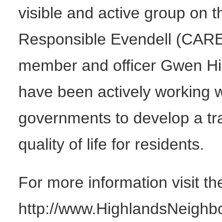
visible and active group on th
Responsible Evendell (CAR
member and officer Gwen H
have been actively working 
governments to develop a tra
quality of life for residents.
For more information visit 
http://www.HighlandsNeighbors