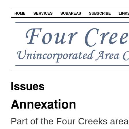
HOME
SERVICES
SUBAREAS
SUBSCRIBE
LINK
Issues
Annexation
Part of the Four Creeks area