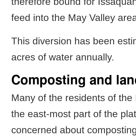
therefore bound for Issaquah 
feed into the May Valley are
This diversion has been est
acres of water annually.
Composting and land
Many of the residents of the
the east-most part of the pl
concerned about composting 