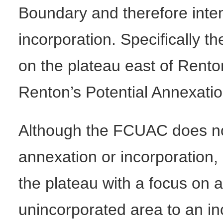
Boundary and therefore inten
incorporation. Specifically t
on the plateau east of Rento
Renton’s Potential Annexati
Although the FCUAC does not 
annexation or incorporation, 
the plateau with a focus on a
unincorporated area to an i