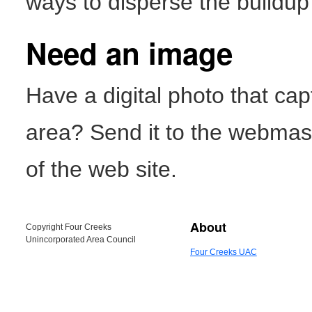
ways to disperse the buildup 
Need an image
Have a digital photo that ca
area? Send it to the webmast
of the web site.
About
Copyright Four Creeks
Unincorporated Area Council
Four Creeks UAC