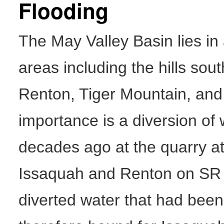
Flooding
The May Valley Basin lies in
areas including the hills sou
Renton, Tiger Mountain, and
importance is a diversion o
decades ago at the quarry at
Issaquah and Renton on SR 9
diverted water that had been