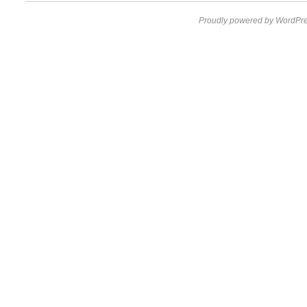
Proudly powered by WordPre