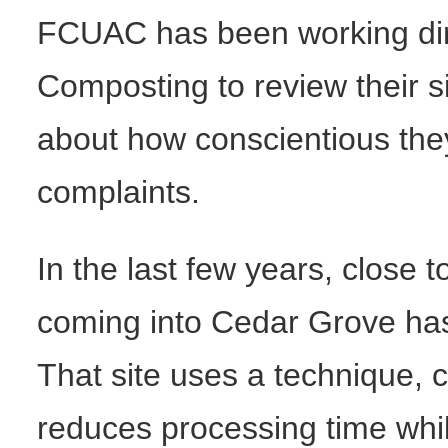
FCUAC has been working dir
Composting to review their 
about how conscientious the
complaints.
In the last few years, close
coming into Cedar Grove has 
That site uses a technique, ca
reduces processing time whil