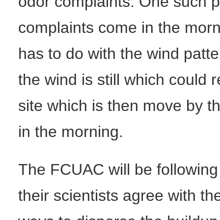
odor complaints. One such pa
complaints come in the morn
has to do with the wind patte
the wind is still which could 
site which is then move by t
in the morning.
The FCUAC will be following 
their scientists agree with th