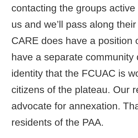
contacting the groups active 
us and we’ll pass along their
CARE does have a position o
have a separate community qual
identity that the FCUAC is w
citizens of the plateau. Our 
advocate for annexation. That
residents of the PAA.