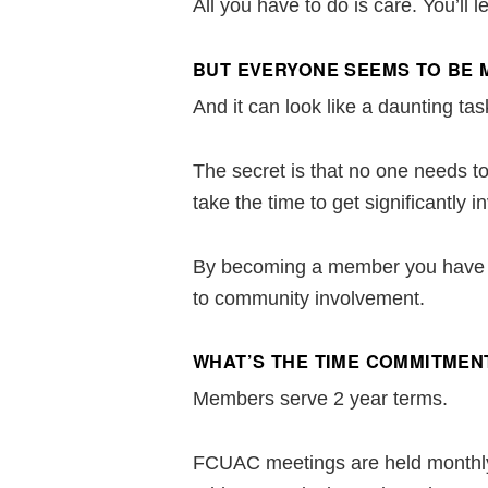
All you have to do is care. You’ll
BUT EVERYONE SEEMS TO BE 
And it can look like a daunting tas
The secret is that no one needs 
take the time to get significantly 
By becoming a member you have th
to community involvement.
WHAT’S THE TIME COMMITMEN
Members serve 2 year terms.
FCUAC meetings are held monthly f