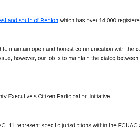
ast and south of Renton
which has over 14,000 registere
 to maintain open and honest communication with the cou
issue, however, our job is to maintain the dialog betw
y Executive’s Citizen Participation Initiative.
C. 11 represent specific jurisdictions within the FCUAC 