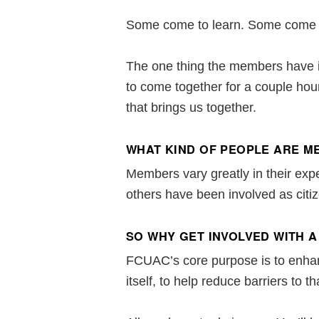
Some come to learn. Some come t
The one thing the members have i
to come together for a couple hou
that brings us together.
WHAT KIND OF PEOPLE ARE 
Members vary greatly in their exp
others have been involved as citize
SO WHY GET INVOLVED WITH A
FCUAC’s core purpose is to enhanc
itself, to help reduce barriers to th