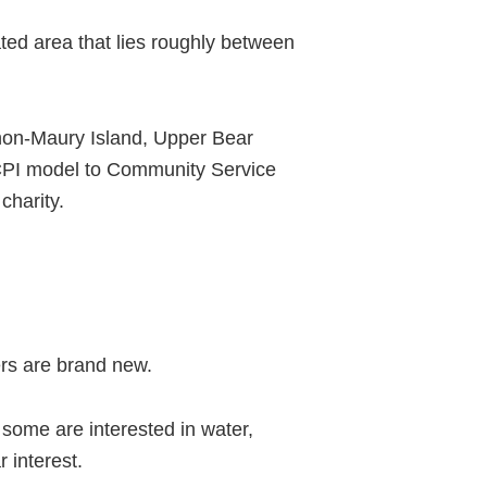
ted area that lies roughly between
shon-Maury Island, Upper Bear
 CPI model to Community Service
charity.
rs are brand new.
some are interested in water,
 interest.