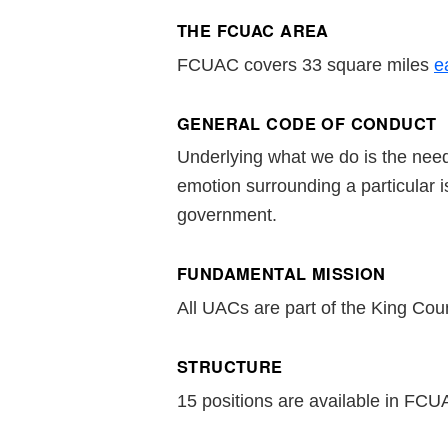
THE FCUAC AREA
FCUAC covers 33 square miles
e
GENERAL CODE OF CONDUCT
Underlying what we do is the need
emotion surrounding a particular 
government.
FUNDAMENTAL MISSION
All UACs are part of the King Count
STRUCTURE
15 positions are available in FCUA