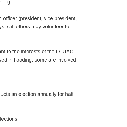
ening.
officer (president, vice president,
, still others may volunteer to
ant to the interests of the FCUAC-
ved in flooding, some are involved
cts an election annually for half
ections.