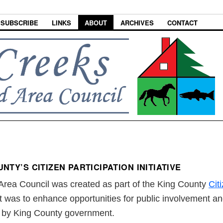
SUBSCRIBE
LINKS
ABOUT
ARCHIVES
CONTACT
NTY’S CITIZEN PARTICIPATION INITIATIVE
rea Council was created as part of the King County
Citi
t was to enhance opportunities for public involvement an
d by King County government.