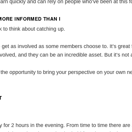
 learn quickly and can rely on people who’ve been at this 
MORE INFORMED THAN I
k to think about catching up.
to get as involved as some members choose to. It’s gre
involved, and they can be an incredible asset. But it’s n
e opportunity to bring your perspective on your own n
T
or 2 hours in the evening. From time to time there are 