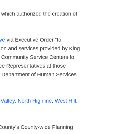
which authorized the creation of
ive
via Executive Order “to
tion and services provided by King
of Community Service Centers to
ce Representatives at those
y Department of Human Services
Valley
,
North Highline
,
West Hill
,
 County’s County-wide Planning