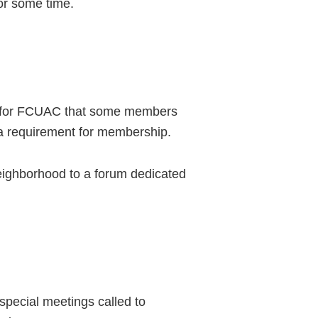
for some time.
at for FCUAC that some members
ot a requirement for membership.
eighborhood to a forum dedicated
special meetings called to