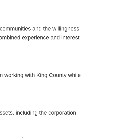
 communities and the willingness
combined experience and interest
in working with King County while
sets, including the corporation