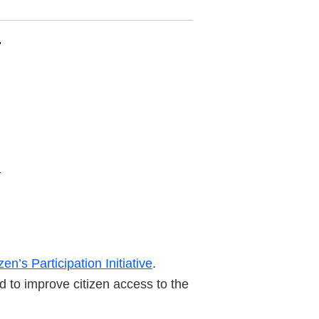
zen’s Participation Initiative
.
d to improve citizen access to the