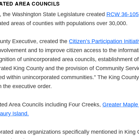
ATED AREA COUNCILS
on, the Washington State Legislature created
RCW 36-105
ted areas of counties with populations over 30,000.
unty Executive, created the
Citizen’s Participation Initiat
involvement and to improve citizen access to the informa
nition of unincorporated area councils, establishment 
rated King County and the provision of Community Servi
ed within unincorporated communities.” The King Count
 the executive order.
ated Area Councils including Four Creeks,
Greater Maple 
ury Island.
rated area organizations specifically mentioned in King