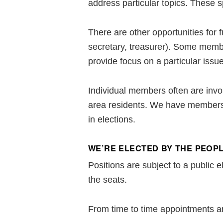
address particular topics. These s
There are other opportunities for 
secretary, treasurer). Some membe
provide focus on a particular issue
Individual members often are invol
area residents. We have members i
in elections.
WE’RE ELECTED BY THE PEOPL
Positions are subject to a public 
the seats.
From time to time appointments a