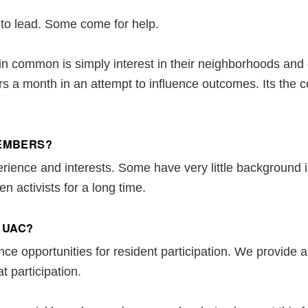
o lead. Some come for help.
n common is simply interest in their neighborhoods and
rs a month in an attempt to influence outcomes. Its the 
MEMBERS?
erience and interests. Some have very little background 
n activists for a long time.
 UAC?
e opportunities for resident participation. We provide as
at participation.