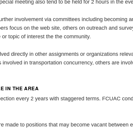
pecial meeting also tend to be held for 2 hours in the ev
further involvement via committees including becoming an 
rs focus on the web site, others on outreach and surveys
 or topic of interest the the community.
ved directly in other assignments or organizations relev
nvolved in transportation concurrency, others are invol
E IN THE AREA
election every 2 years with staggered terms. FCUAC condu
re made to positions that may become vacant between el