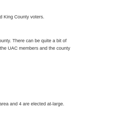
d King County voters.
nty. There can be quite a bit of
een the UAC members and the county
area and 4 are elected at-large.