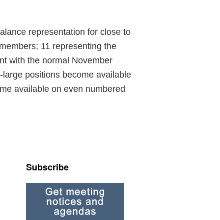
alance representation for close to
 members; 11 representing the
ent with the normal November
-large positions become available
come available on even numbered
Subscribe