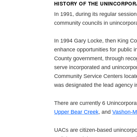
HISTORY OF THE UNINCORPOR
In 1991, during its regular sessi
community councils in unincorpora
In 1994 Gary Locke, then King Co
enhance opportunities for public 
County government, through recog
serve incorporated and unincorpo
Community Service Centers locat
was designated the lead agency in
There are currently 6 Unincorpor
Upper Bear Creek
, and
Vashon-Ma
UACs are citizen-based unincorpo