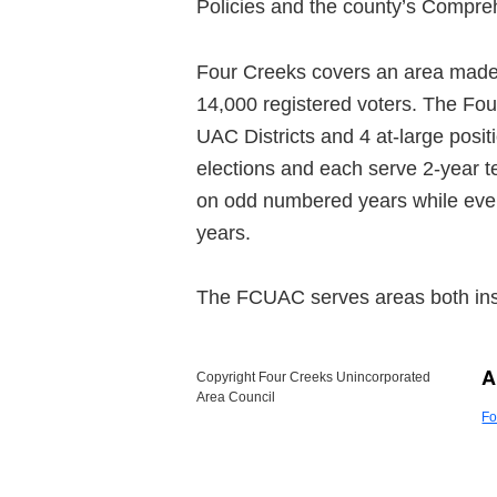
Policies and the county’s Compre
Four Creeks covers an area made up
14,000 registered voters. The Fo
UAC Districts and 4 at-large pos
elections and each serve 2-year t
on odd numbered years while even
years.
The FCUAC serves areas both ins
A
Copyright Four Creeks Unincorporated
Area Council
Fo