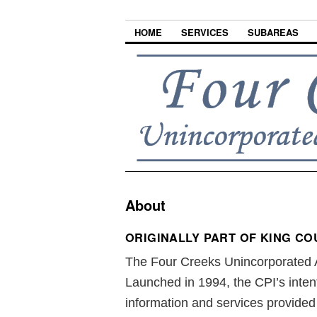
HOME
SERVICES
SUBAREAS
About
ORIGINALLY PART OF KING COU
The Four Creeks Unincorporated A
Launched in 1994, the CPI’s inten
information and services provide