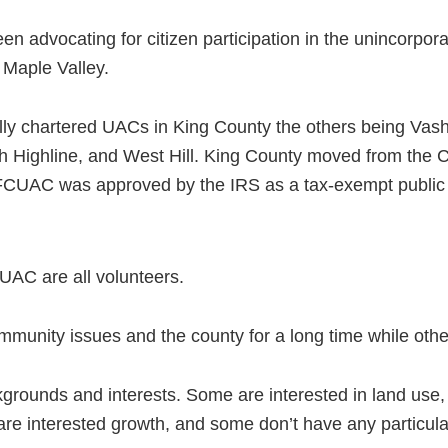
 advocating for citizen participation in the unincorpora
Maple Valley.
ally chartered UACs in King County the others being Va
th Highline, and West Hill. King County moved from the
 FCUAC was approved by the IRS as a tax-exempt public 
AC are all volunteers.
munity issues and the county for a long time while othe
rounds and interests. Some are interested in land use, 
re interested growth, and some don’t have any particular