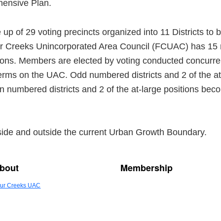
hensive Plan.
 of 29 voting precincts organized into 11 Districts to b
ur Creeks Unincorporated Area Council (FCUAC) has 15
itions. Members are elected by voting conducted concurr
erms on the UAC. Odd numbered districts and 2 of the at
 numbered districts and 2 of the at-large positions be
ide and outside the current Urban Growth Boundary.
bout
Membership
ur Creeks UAC