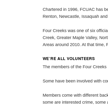
Chartered in 1996, FCUAC has been
Renton, Newcastle, Issaquah and 
Four Creeks was one of six offici
Creek, Greater Maple Valley, Nor
Areas around 2010. At that time,
WE’RE ALL VOLUNTEERS
The members of the Four Creeks U
Some have been involved with com
Members come with different backg
some are interested crime, some a