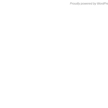
Proudly powered by WordPre