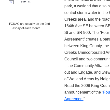
events.
park, a wetland that also 
control storm water in the
Creeks area, and the road
FCUAC are usually on the 2nd
164th Ave SE between SE
Tuesday of each month.
St and SR 900. The “Four
Agreement” creates a part
between King County, the
Creeks Unincorporated A
Council and two communi
– the Community Alliance
out and Engage, and Ste
of Wetland Areas by Neig
Read the 2008 King Coun
announcement of the “
Fou
Agreement
“