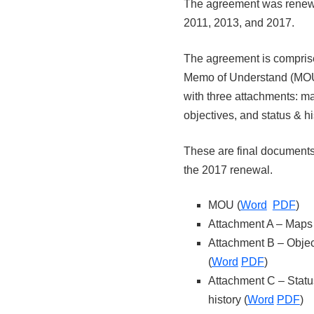
The agreement was renew
2011, 2013, and 2017.
The agreement is compris
Memo of Understand (MO
with three attachments: m
objectives, and status & hi
These are final documents,
the 2017 renewal.
MOU (
Word
PDF
)
Attachment A – Maps 
Attachment B – Objec
(
Word
PDF
)
Attachment C – Statu
history (
Word
PDF
)