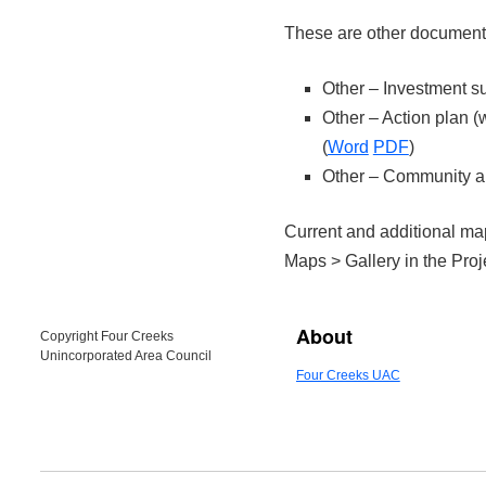
These are other documents
Other – Investment s
Other – Action plan 
(
Word
PDF
)
Other – Community 
Current and additional ma
Maps > Gallery in the Pro
About
Copyright Four Creeks
Unincorporated Area Council
Four Creeks UAC