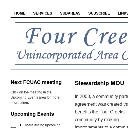
HOME
SERVICES
SUBAREAS
SUBSCRIBE
LINK
Next FCUAC meeting
Stewardship MOU
Click on the meeting in the
In 2008, a community part
Upcoming Events area for more
information.
agreement was created th
benefits the Four Creeks
Upcoming Events
community by making
There are no upcoming
improvements to a commu