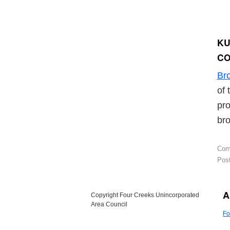
KU
C
Br
of 
pro
bro
Com
Post
A
Copyright Four Creeks Unincorporated
Area Council
Fo