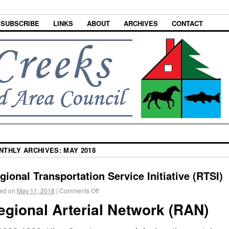
SUBSCRIBE
LINKS
ABOUT
ARCHIVES
CONTACT
NTHLY ARCHIVES:
MAY 2018
gional Transportation Service Initiative (RTSI)
ed on
May 11, 2018
|
Comments Off
egional Arterial Network (RAN)