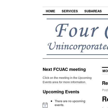
HOME
SERVICES
SUBAREAS
Next FCUAC meeting
MO
Click on the meeting in the Upcoming
Re
Events area for more information.
Post
Upcoming Events
R
There are no upcoming
events.