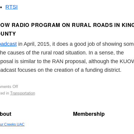
RTSI
OW RADIO PROGRAM ON RURAL ROADS IN KIN
OUNTY
oadcast
in April, 2015, it does a good job of showing so
the causes of the rural road situation. In a sense, the
posal is similar to the RAN proposal, although the KUO
adcast focuses on the creation of a funding district.
ments Off
ed in
Transportation
bout
Membership
ur Creeks UAC