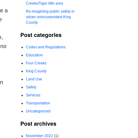
Creeks/Tiger Mtn area
te a
Re-imagining public safety in
urban unincorporated King
e
County
Post categories
e,
 no
Codes and Regulations
Education
Four Creeks
King County
Land Use
on
Safety
Services
Transportation
Uncategorized
Post archives
November 2022
(1)