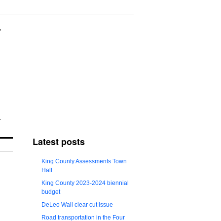
Latest posts
King County Assessments Town
Hall
King County 2023-2024 biennial
budget
DeLeo Wall clear cut issue
Road transportation in the Four