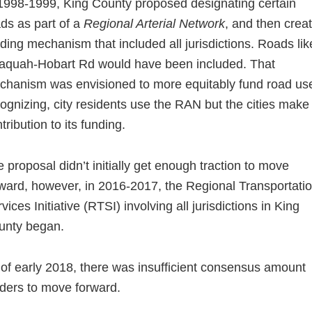
1998-1999, King County proposed designating certain
ds as part of a
Regional Arterial Network
, and then crea
ding mechanism that included all jurisdictions. Roads lik
saquah-Hobart Rd would have been included. That
hanism was envisioned to more equitably fund road us
ognizing, city residents use the RAN but the cities make
tribution to its funding.
 proposal didn’t initially get enough traction to move
ward, however, in 2016-2017, the Regional Transportati
vices Initiative (RTSI) involving all jurisdictions in King
unty began.
of early 2018, there was insufficient consensus amount
ders to move forward.