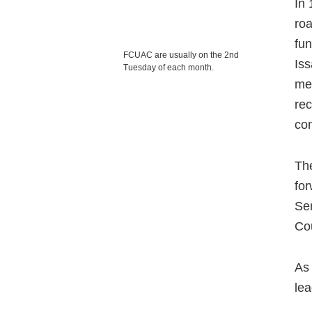
In 
roa
fun
FCUAC are usually on the 2nd
Is
Tuesday of each month.
mec
rec
con
The
for
Ser
Co
As 
lea