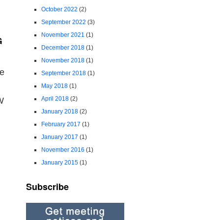
October 2022
(2)
September 2022
(3)
November 2021
(1)
G
December 2018
(1)
November 2018
(1)
me
September 2018
(1)
May 2018
(1)
April 2018
(2)
W
January 2018
(2)
February 2017
(1)
January 2017
(1)
November 2016
(1)
January 2015
(1)
Subscribe