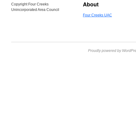
About
Copyright Four Creeks
Unincorporated Area Council
Four Creeks UAC
Proudly powered by WordPre