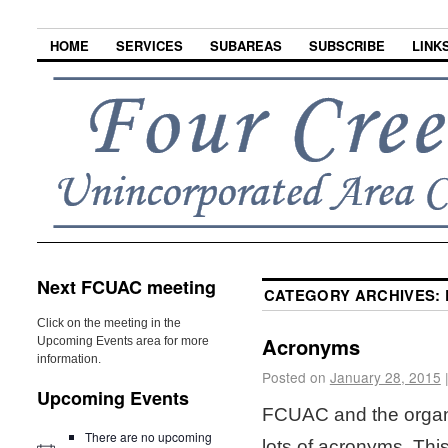
HOME
SERVICES
SUBAREAS
SUBSCRIBE
LINK
Next FCUAC meeting
CATEGORY ARCHIVES:
Click on the meeting in the
Acronyms
Upcoming Events area for more
information.
Posted on
January 28, 2015
Upcoming Events
FCUAC and the organi
There are no upcoming
lots of acronyms. This i