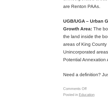
are Renton PAAs.
UGB/UGA – Urban G
Growth Area:
The bou
the land inside the b
areas of King County 
Unincorporated areas
Potential Annexation 
Need a definition? Jus
Comments Off
Posted in
Education