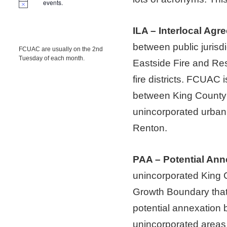
events.
ILA – Interlocal Agr
between public jurisd
FCUAC are usually on the 2nd
Tuesday of each month.
Eastside Fire and Re
fire districts. FCUAC 
between King County 
unincorporated urban 
Renton.
PAA – Potential Ann
unincorporated King C
Growth Boundary that 
potential annexation b
unincorporated areas 