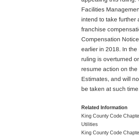
Facilities Managemen
intend to take further 
franchise compensati
Compensation Notice a
earlier in 2018. In th
ruling is overturned 
resume action on th
Estimates, and will noti
be taken at such time
Related Information
King County Code Chapter
Utilities
King County Code Chapter 