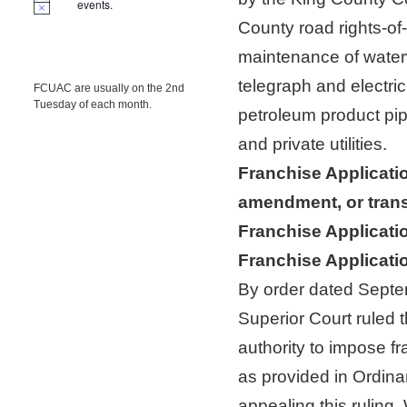
events.
County road rights-of
maintenance of water
telegraph and electric
FCUAC are usually on the 2nd
Tuesday of each month.
petroleum product pip
and private utilities.
Franchise Applicati
amendment, or trans
Franchise Applicatio
Franchise Applicati
By order dated Septe
Superior Court ruled 
authority to impose f
as provided in Ordin
appealing this ruling.