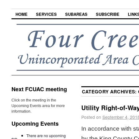
HOME
SERVICES
SUBAREAS
SUBSCRIBE
LINK
Next FCUAC meeting
CATEGORY ARCHIVES:
Click on the meeting in the
Utility Right-of-Wa
Upcoming Events area for more
information.
Posted on
September 4, 201
Upcoming Events
In accordance with st
There are no upcoming
by the King County Cou