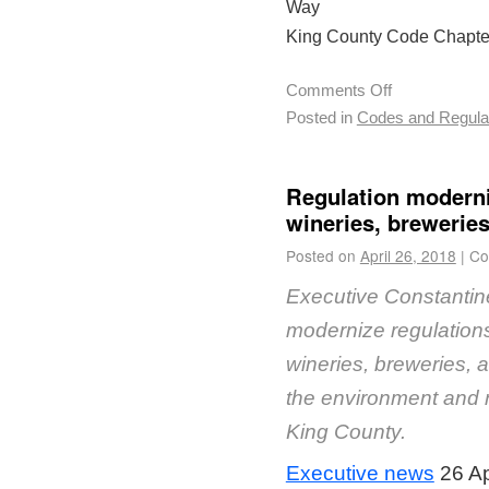
Way
King County Code Chapter
Comments Off
Posted in
Codes and Regula
Regulation moderniz
wineries, breweries,
Posted on
April 26, 2018
|
Co
Executive Constantine 
modernize regulations
wineries, breweries, an
the environment and ru
King County.
Executive news
26 Ap