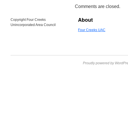
Comments are closed.
About
Copyright Four Creeks
Unincorporated Area Council
Four Creeks UAC
Proudly powered by WordPre