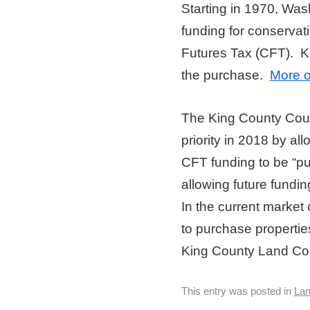
Starting in 1970, Was
funding for conservat
Futures Tax (CFT). K
the purchase.
More 
The King County Coun
priority in 2018 by al
CFT funding to be “pul
allowing future fundin
In the current market 
to purchase propertie
King County Land Cons
This entry was posted in
La