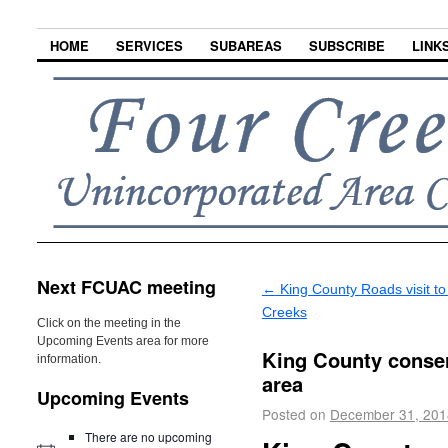
HOME
SERVICES
SUBAREAS
SUBSCRIBE
LINK
Next FCUAC meeting
←
King County Roads visit to
Creeks
Click on the meeting in the
Upcoming Events area for more
King County conser
information.
area
Upcoming Events
Posted on
December 31, 201
There are no upcoming