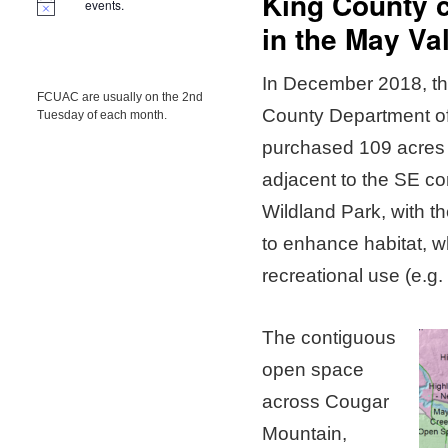
King County 
events.
in the May Va
In December 2018, the
FCUAC are usually on the 2nd
County Department o
Tuesday of each month.
purchased 109 acres 
adjacent to the SE c
Wildland Park, with th
to enhance habitat, wh
recreational use (e.g. 
The contiguous
open space
across Cougar
Mountain,