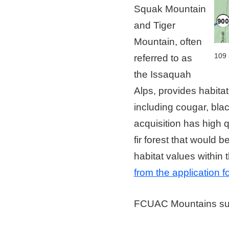
Squak Mountain
and Tiger
Mountain, often
109 
referred to as
the Issaquah
Alps, provides habitat 
including cougar, bla
acquisition has high 
fir forest that would b
habitat values within 
from the application 
FCUAC Mountains s